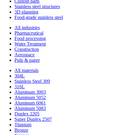
Custom parts
Stainless steel structures
3D planning
Food-grade stainless steel
All industries
Pharmaceutical
Food processing
Water Treatment
Construction
Aerospace
Pulp & paper
All materials
304L
Stainless Steel 309
316L
Aluminum 3003
Aluminum 5052
Aluminum 6061
Aluminum 5083
Duplex 2205
Super Duplex 2507
Titanium
Bronze