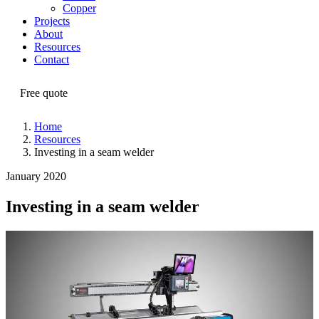
Copper
Projects
About
Resources
Contact
Free quote
Home
Resources
Investing in a seam welder
January 2020
Investing in a seam welder