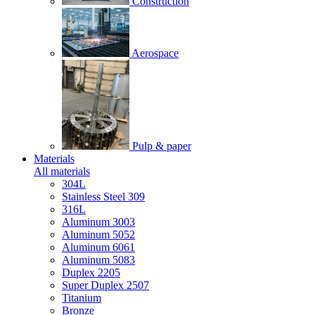
Construction
Aerospace
Pulp & paper
Materials
All materials
304L
Stainless Steel 309
316L
Aluminum 3003
Aluminum 5052
Aluminum 6061
Aluminum 5083
Duplex 2205
Super Duplex 2507
Titanium
Bronze