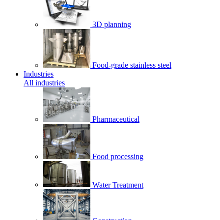
3D planning
Food-grade stainless steel
Industries
All industries
Pharmaceutical
Food processing
Water Treatment