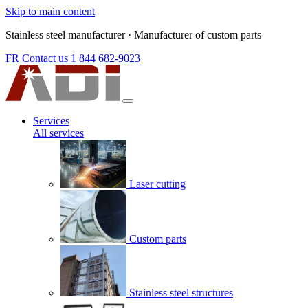
Skip to main content
Stainless steel manufacturer
·
Manufacturer of custom parts
FR
Contact us
1 844 682-9023
Services
All services
Laser cutting
Custom parts
Stainless steel structures