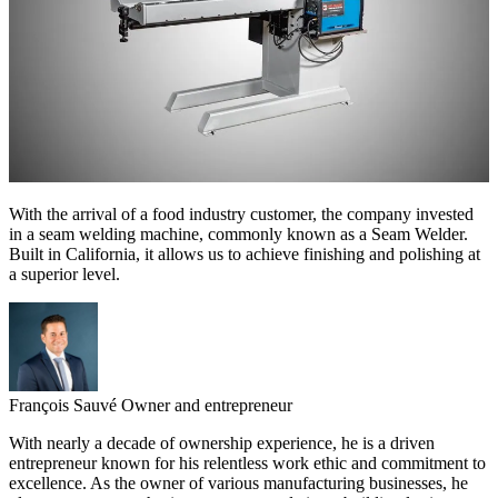
With the arrival of a food industry customer, the company invested
in a seam welding machine, commonly known as a Seam Welder.
Built in California, it allows us to achieve finishing and polishing at
a superior level.
François Sauvé
Owner and entrepreneur
With nearly a decade of ownership experience, he is a driven
entrepreneur known for his relentless work ethic and commitment to
excellence. As the owner of various manufacturing businesses, he