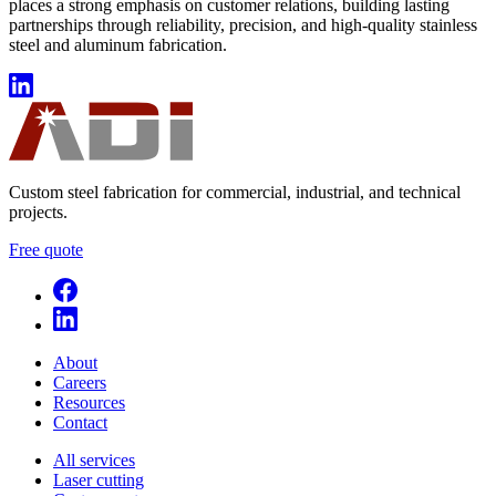
places a strong emphasis on customer relations, building lasting
partnerships through reliability, precision, and high-quality stainless
steel and aluminum fabrication.
Custom steel fabrication for commercial, industrial, and technical
projects.
Free quote
About
Careers
Resources
Contact
All services
Laser cutting