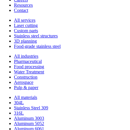
Resources
Contact
All services
Laser cutting
Custom parts
Stainless steel structures
3D planning
Food-grade stainless steel
All industries
Pharmaceutical
Food processing
Water Treatment
Construction
Aerospace
Pulp & paper
All materials
304L
Stainless Steel 309
316L
Aluminum 3003
Aluminum 5052
Aluminum 6061