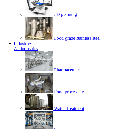
3D planning
Food-grade stainless steel
Industries
All industries
Pharmaceutical
Food processing
Water Treatment