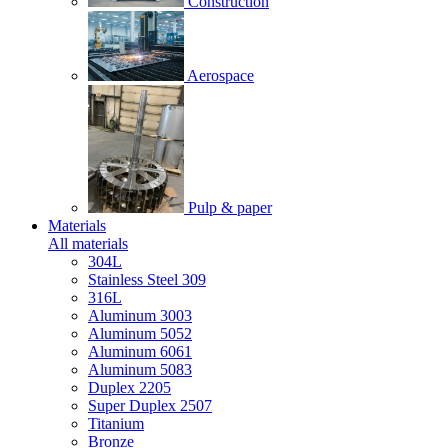
Construction
Aerospace
Pulp & paper
Materials
All materials
304L
Stainless Steel 309
316L
Aluminum 3003
Aluminum 5052
Aluminum 6061
Aluminum 5083
Duplex 2205
Super Duplex 2507
Titanium
Bronze