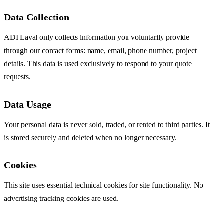
Data Collection
ADI Laval only collects information you voluntarily provide
through our contact forms: name, email, phone number, project
details. This data is used exclusively to respond to your quote
requests.
Data Usage
Your personal data is never sold, traded, or rented to third parties. It
is stored securely and deleted when no longer necessary.
Cookies
This site uses essential technical cookies for site functionality. No
advertising tracking cookies are used.