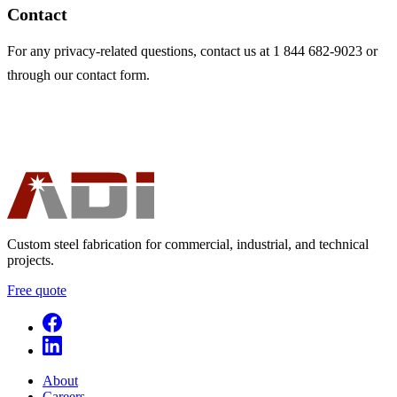
Contact
For any privacy-related questions, contact us at 1 844 682-9023 or
through our contact form.
Custom steel fabrication for commercial, industrial, and technical
projects.
Free quote
About
Careers