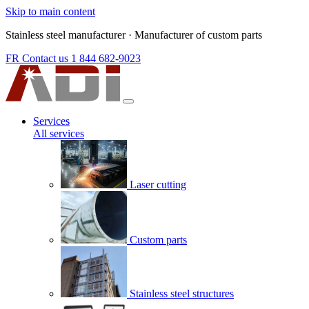
Skip to main content
Stainless steel manufacturer
·
Manufacturer of custom parts
FR
Contact us
1 844 682-9023
Services
All services
Laser cutting
Custom parts
Stainless steel structures