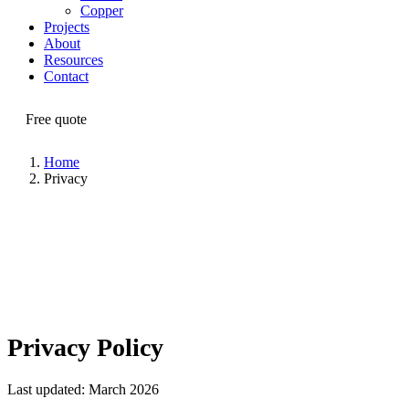
Copper
Projects
About
Resources
Contact
Free quote
Home
Privacy
Privacy Policy
Last updated: March 2026