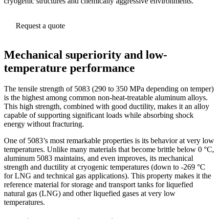
cryogenic structures and chemically aggressive environments.
Request a quote
Mechanical superiority and low-
temperature performance
The tensile strength of 5083 (290 to 350 MPa depending on temper)
is the highest among common non-heat-treatable aluminum alloys.
This high strength, combined with good ductility, makes it an alloy
capable of supporting significant loads while absorbing shock
energy without fracturing.
One of 5083’s most remarkable properties is its behavior at very low
temperatures. Unlike many materials that become brittle below 0 °C,
aluminum 5083 maintains, and even improves, its mechanical
strength and ductility at cryogenic temperatures (down to -269 °C
for LNG and technical gas applications). This property makes it the
reference material for storage and transport tanks for liquefied
natural gas (LNG) and other liquefied gases at very low
temperatures.