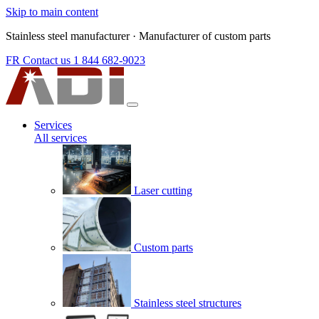
Skip to main content
Stainless steel manufacturer
·
Manufacturer of custom parts
FR
Contact us
1 844 682-9023
Services
All services
Laser cutting
Custom parts
Stainless steel structures