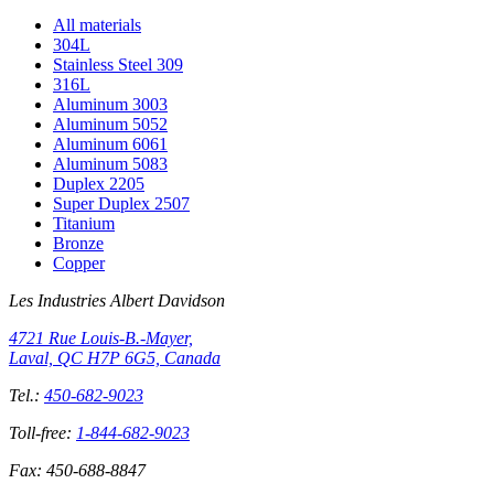
All materials
304L
Stainless Steel 309
316L
Aluminum 3003
Aluminum 5052
Aluminum 6061
Aluminum 5083
Duplex 2205
Super Duplex 2507
Titanium
Bronze
Copper
Les Industries Albert Davidson
4721 Rue Louis-B.-Mayer,
Laval, QC H7P 6G5, Canada
Tel.:
450-682-9023
Toll-free:
1-844-682-9023
Fax:
450-688-8847