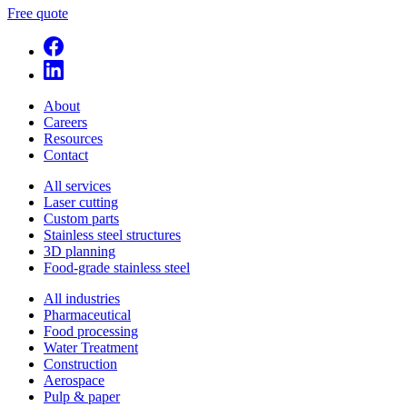
Free quote
About
Careers
Resources
Contact
All services
Laser cutting
Custom parts
Stainless steel structures
3D planning
Food-grade stainless steel
All industries
Pharmaceutical
Food processing
Water Treatment
Construction
Aerospace
Pulp & paper