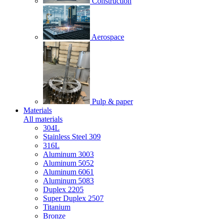
Construction
Aerospace
Pulp & paper
Materials
All materials
304L
Stainless Steel 309
316L
Aluminum 3003
Aluminum 5052
Aluminum 6061
Aluminum 5083
Duplex 2205
Super Duplex 2507
Titanium
Bronze