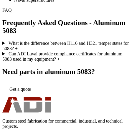
Naval superstructures
FAQ
Frequently Asked Questions - Aluminum
5083
What is the difference between H116 and H321 temper states for
5083?
+
Can ADI Laval provide compliance certificates for aluminum
5083 used in my equipment?
+
Need parts in aluminum 5083?
Get a quote
Custom steel fabrication for commercial, industrial, and technical
projects.