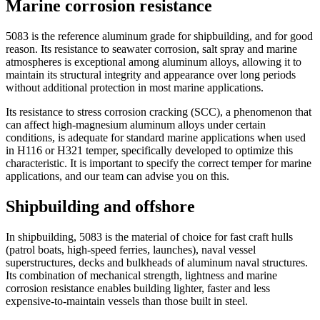
Marine corrosion resistance
5083 is the reference aluminum grade for shipbuilding, and for good
reason. Its resistance to seawater corrosion, salt spray and marine
atmospheres is exceptional among aluminum alloys, allowing it to
maintain its structural integrity and appearance over long periods
without additional protection in most marine applications.
Its resistance to stress corrosion cracking (SCC), a phenomenon that
can affect high-magnesium aluminum alloys under certain
conditions, is adequate for standard marine applications when used
in H116 or H321 temper, specifically developed to optimize this
characteristic. It is important to specify the correct temper for marine
applications, and our team can advise you on this.
Shipbuilding and offshore
In shipbuilding, 5083 is the material of choice for fast craft hulls
(patrol boats, high-speed ferries, launches), naval vessel
superstructures, decks and bulkheads of aluminum naval structures.
Its combination of mechanical strength, lightness and marine
corrosion resistance enables building lighter, faster and less
expensive-to-maintain vessels than those built in steel.