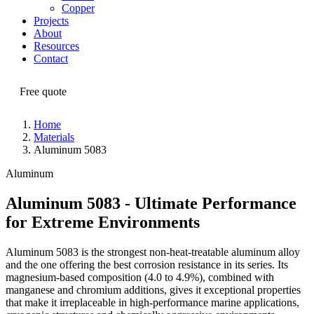
Copper
Projects
About
Resources
Contact
Free quote
Home
Materials
Aluminum 5083
Aluminum
Aluminum 5083 - Ultimate Performance
for Extreme Environments
Aluminum 5083 is the strongest non-heat-treatable aluminum alloy
and the one offering the best corrosion resistance in its series. Its
magnesium-based composition (4.0 to 4.9%), combined with
manganese and chromium additions, gives it exceptional properties
that make it irreplaceable in high-performance marine applications,