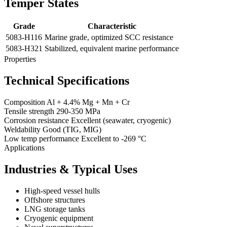
Temper States
Grade
Characteristic
5083-H116
Marine grade, optimized SCC resistance
5083-H321
Stabilized, equivalent marine performance
Properties
Technical Specifications
Composition
Al + 4.4% Mg + Mn + Cr
Tensile strength
290-350 MPa
Corrosion resistance
Excellent (seawater, cryogenic)
Weldability
Good (TIG, MIG)
Low temp performance
Excellent to -269 °C
Applications
Industries & Typical Uses
High-speed vessel hulls
Offshore structures
LNG storage tanks
Cryogenic equipment