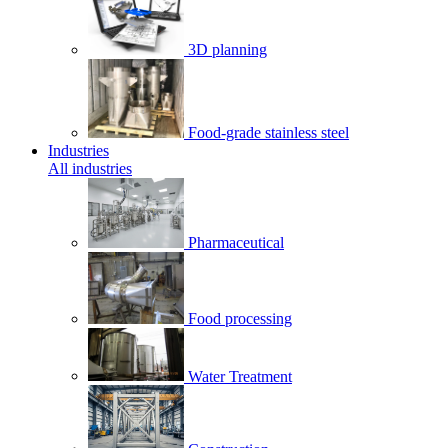
3D planning
Food-grade stainless steel
Industries
All industries
Pharmaceutical
Food processing
Water Treatment