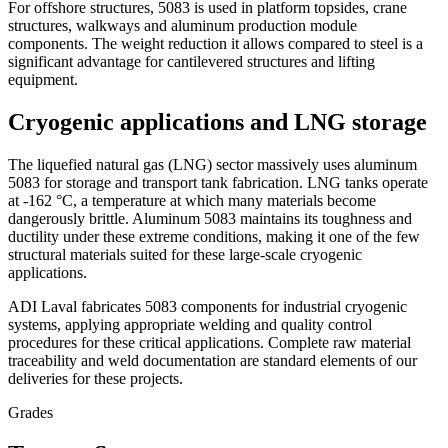
For offshore structures, 5083 is used in platform topsides, crane
structures, walkways and aluminum production module
components. The weight reduction it allows compared to steel is a
significant advantage for cantilevered structures and lifting
equipment.
Cryogenic applications and LNG storage
The liquefied natural gas (LNG) sector massively uses aluminum
5083 for storage and transport tank fabrication. LNG tanks operate
at -162 °C, a temperature at which many materials become
dangerously brittle. Aluminum 5083 maintains its toughness and
ductility under these extreme conditions, making it one of the few
structural materials suited for these large-scale cryogenic
applications.
ADI Laval fabricates 5083 components for industrial cryogenic
systems, applying appropriate welding and quality control
procedures for these critical applications. Complete raw material
traceability and weld documentation are standard elements of our
deliveries for these projects.
Grades