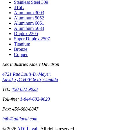
Stainless Steel 309
316L
Aluminum 3003
Aluminum 5052
Aluminum 6061
Aluminum 5083
Duplex 2205
Super Duplex 2507
Titanium
Bronze
Copper
Les Industries Albert Davidson
4721 Rue Louis-B.-Mayer,
Laval, QC H7P 6G5, Canada
Tel.:
450-682-9023
Toll-free:
1-844-682-9023
Fax:
450-688-8847
info@adilaval.com
© 2026
ADI Laval
. All rights reserved.