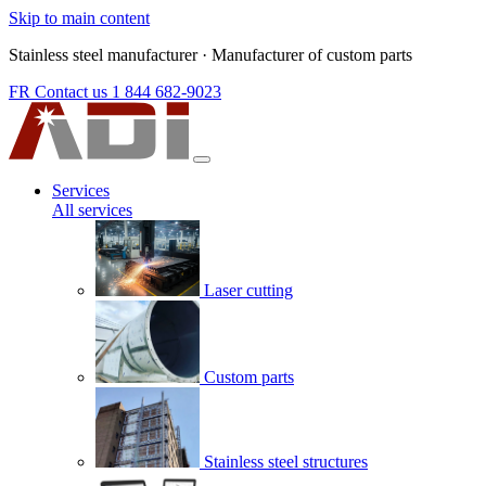
Skip to main content
Stainless steel manufacturer
·
Manufacturer of custom parts
FR
Contact us
1 844 682-9023
Services
All services
Laser cutting
Custom parts
Stainless steel structures