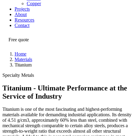
Copper
Projects
About
Resources
Contact
Free quote
Home
Materials
Titanium
Specialty Metals
Titanium - Ultimate Performance at the
Service of Industry
Titanium is one of the most fascinating and highest-performing
materials available for demanding industrial applications. Its density
of 4.51 g/cm3, approximately 60% less than steel, combined with
mechanical strength comparable to certain alloy steels, produces a
strength-to-weight ratio that exceeds almost all other structural