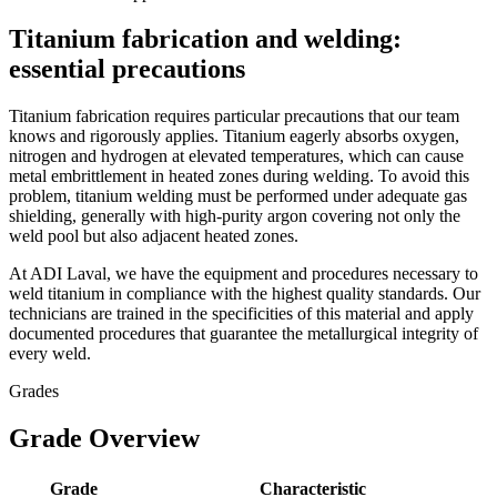
Titanium fabrication and welding:
essential precautions
Titanium fabrication requires particular precautions that our team
knows and rigorously applies. Titanium eagerly absorbs oxygen,
nitrogen and hydrogen at elevated temperatures, which can cause
metal embrittlement in heated zones during welding. To avoid this
problem, titanium welding must be performed under adequate gas
shielding, generally with high-purity argon covering not only the
weld pool but also adjacent heated zones.
At ADI Laval, we have the equipment and procedures necessary to
weld titanium in compliance with the highest quality standards. Our
technicians are trained in the specificities of this material and apply
documented procedures that guarantee the metallurgical integrity of
every weld.
Grades
Grade Overview
Grade
Characteristic