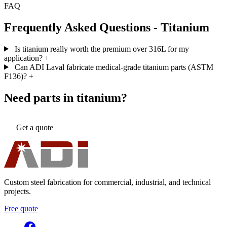
FAQ
Frequently Asked Questions - Titanium
Is titanium really worth the premium over 316L for my
application?
+
Can ADI Laval fabricate medical-grade titanium parts (ASTM
F136)?
+
Need parts in titanium?
Get a quote
Custom steel fabrication for commercial, industrial, and technical
projects.
Free quote