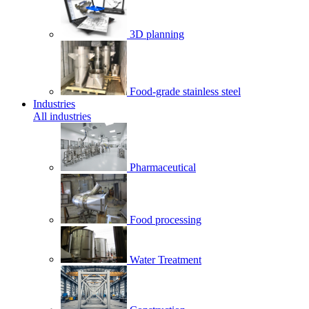
3D planning
Food-grade stainless steel
Industries
All industries
Pharmaceutical
Food processing
Water Treatment