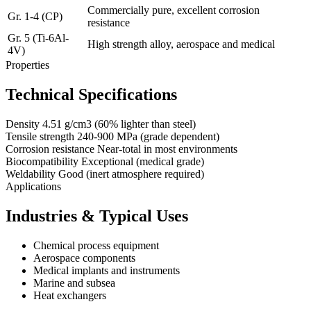
Commercially pure, excellent corrosion
Gr. 1-4 (CP)
resistance
Gr. 5 (Ti-6Al-
High strength alloy, aerospace and medical
4V)
Properties
Technical Specifications
Density
4.51 g/cm3 (60% lighter than steel)
Tensile strength
240-900 MPa (grade dependent)
Corrosion resistance
Near-total in most environments
Biocompatibility
Exceptional (medical grade)
Weldability
Good (inert atmosphere required)
Applications
Industries & Typical Uses
Chemical process equipment
Aerospace components
Medical implants and instruments
Marine and subsea
Heat exchangers