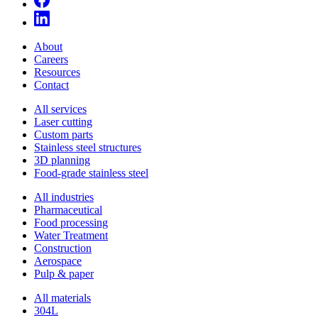
About
Careers
Resources
Contact
All services
Laser cutting
Custom parts
Stainless steel structures
3D planning
Food-grade stainless steel
All industries
Pharmaceutical
Food processing
Water Treatment
Construction
Aerospace
Pulp & paper
All materials
304L