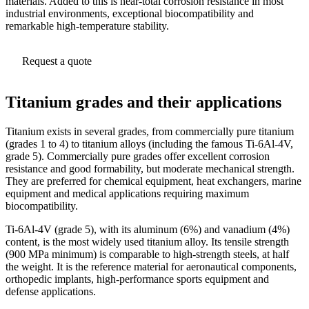
materials. Added to this is near-total corrosion resistance in most
industrial environments, exceptional biocompatibility and
remarkable high-temperature stability.
Request a quote
Titanium grades and their applications
Titanium exists in several grades, from commercially pure titanium
(grades 1 to 4) to titanium alloys (including the famous Ti-6Al-4V,
grade 5). Commercially pure grades offer excellent corrosion
resistance and good formability, but moderate mechanical strength.
They are preferred for chemical equipment, heat exchangers, marine
equipment and medical applications requiring maximum
biocompatibility.
Ti-6Al-4V (grade 5), with its aluminum (6%) and vanadium (4%)
content, is the most widely used titanium alloy. Its tensile strength
(900 MPa minimum) is comparable to high-strength steels, at half
the weight. It is the reference material for aeronautical components,
orthopedic implants, high-performance sports equipment and
defense applications.