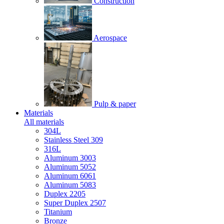
Construction
Aerospace
Pulp & paper
Materials
All materials
304L
Stainless Steel 309
316L
Aluminum 3003
Aluminum 5052
Aluminum 6061
Aluminum 5083
Duplex 2205
Super Duplex 2507
Titanium
Bronze