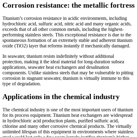
Corrosion resistance: the metallic fortress
Titanium’s corrosion resistance in acidic environments, including
hydrochloric acid, sulfuric acid, nitric acid and many organic acids,
exceeds that of all other common metals, including the highest-
performing stainless steels. This exceptional resistance is due to the
spontaneous formation of an extremely stable and adherent titanium
oxide (TiO2) layer that reforms instantly if mechanically damaged.
In seawater, titanium resists indefinitely without additional
protection, making it the ideal material for long-duration subsea
applications, seawater heat exchangers and desalination
components. Unlike stainless steels that may be vulnerable to pitting
corrosion in stagnant seawater, titanium is virtually immune to this
type of degradation.
Applications in the chemical industry
The chemical industry is one of the most important users of titanium
for its process equipment. Titanium heat exchangers are widespread
in hydrochloric acid production plants, purified sulfuric acid,
chlorine and many other corrosive chemical products. The virtually
unlimited lifespan of this equipment in environments where stainless