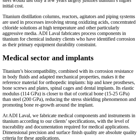
steel would last only a few years largely justifies titanium’s higher
initial cost.
Titanium distillation columns, reactors, agitators and piping systems
are used in processes involving strong oxidizing acids, concentrated
chloride solutions at high temperature and other particularly
aggressive media. ADI Laval fabricates process components in
titanium for chemical industry clients who have identified corrosion
as their primary equipment durability constraint.
Medical sector and implants
Titanium’s biocompatibility, combined with its corrosion resistance
in body fluids and adapted mechanical properties, makes it the
reference material for orthopedic implants: hip and knee prostheses,
bone screws and plates, spinal cages and dental implants. Its elastic
modulus (114 GPa) is closer to that of cortical bone (15-25 GPa)
than steel (200 GPa), reducing the stress shielding phenomenon and
promoting bone re-growth around the implant.
At ADI Laval, we fabricate medical components and instruments in
titanium according to our clients’ specifications, with the level of
traceability and documentation required for medical applications.
Dimensional precision and surface finish quality are absolute quality
criteria for these applications.